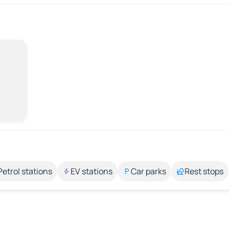
Petrol stations
EV stations
Car parks
Rest stops