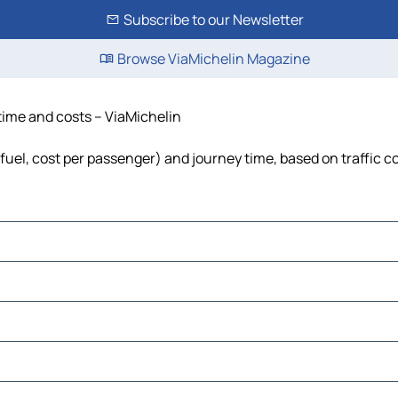
Subscribe to our Newsletter
Browse ViaMichelin Magazine
 time and costs – ViaMichelin
 fuel, cost per passenger) and journey time, based on traffic c