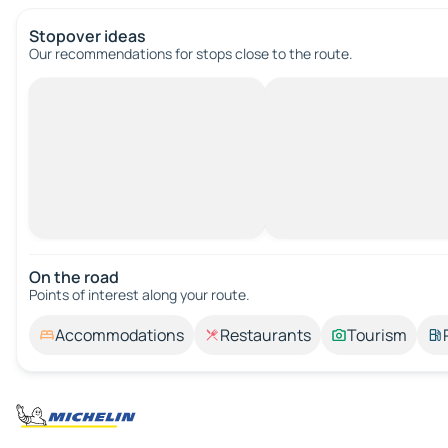
Stopover ideas
Our recommendations for stops close to the route.
On the road
Points of interest along your route.
Accommodations
Restaurants
Tourism