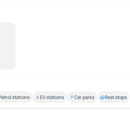
Petrol stations
EV stations
Car parks
Rest stops