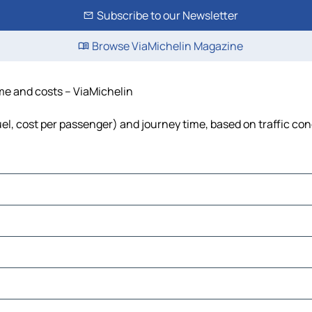
Subscribe to our Newsletter
Browse ViaMichelin Magazine
ime and costs – ViaMichelin
fuel, cost per passenger) and journey time, based on traffic con