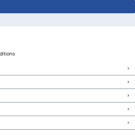
ditions