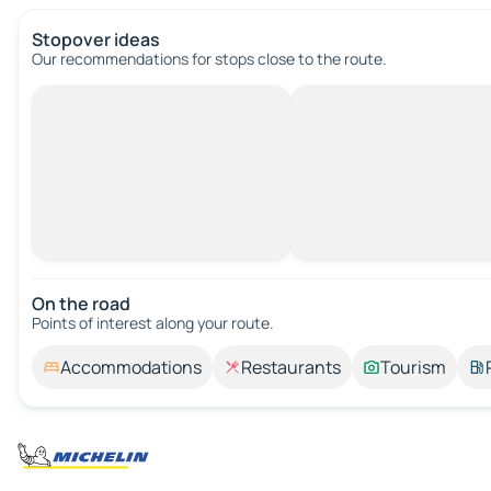
Stopover ideas
Our recommendations for stops close to the route.
On the road
Points of interest along your route.
Accommodations
Restaurants
Tourism