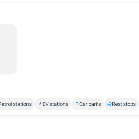
Petrol stations
EV stations
Car parks
Rest stops