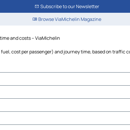
Subscribe to our Newsletter
Browse ViaMichelin Magazine
, time and costs – ViaMichelin
, fuel, cost per passenger) and journey time, based on traffic 