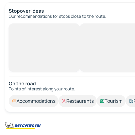
Stopover ideas
Our recommendations for stops close to the route.
On the road
Points of interest along your route.
Accommodations
Restaurants
Tourism