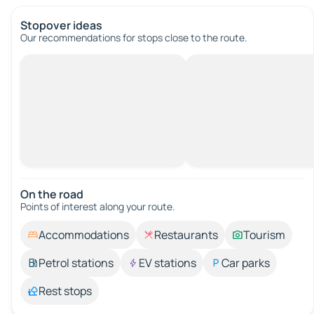
Stopover ideas
Our recommendations for stops close to the route.
On the road
Points of interest along your route.
Accommodations
Restaurants
Tourism
Petrol stations
EV stations
Car parks
Rest stops