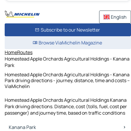
English
Subscribe to our Newsletter
Browse ViaMichelin Magazine
Home
Routes
Homestead Apple Orchards Agricultural Holdings - Kanana
Park
Homestead Apple Orchards Agricultural Holdings - Kanana
Park driving directions - journey, distance, time and costs –
ViaMichelin
Homestead Apple Orchards Agricultural Holdings Kanana
Park driving directions. Distance, cost (tolls, fuel, cost per
passenger) and journey time, based on traffic conditions
Kanana Park