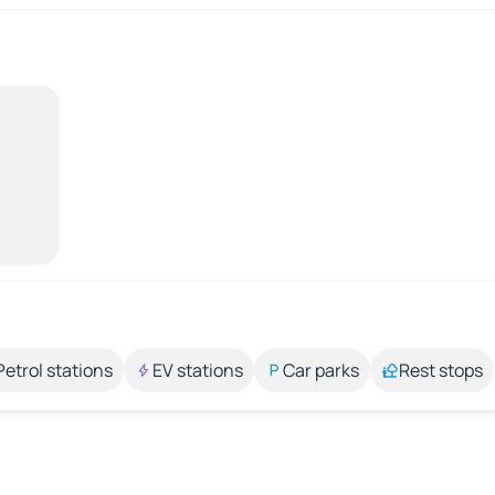
Petrol stations
EV stations
Car parks
Rest stops