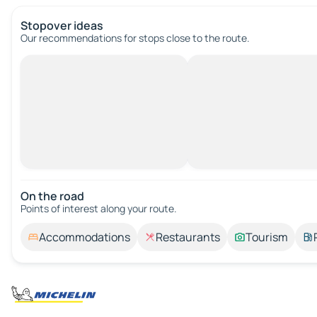
Stopover ideas
Our recommendations for stops close to the route.
On the road
Points of interest along your route.
Accommodations
Restaurants
Tourism