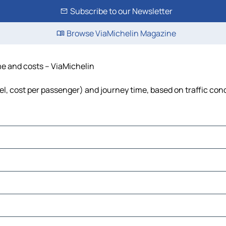
Subscribe to our Newsletter
Browse ViaMichelin Magazine
me and costs – ViaMichelin
uel, cost per passenger) and journey time, based on traffic con