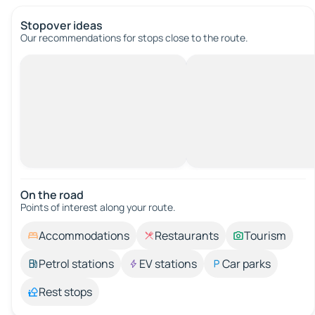
Stopover ideas
Our recommendations for stops close to the route.
On the road
Points of interest along your route.
Accommodations
Restaurants
Tourism
Petrol stations
EV stations
Car parks
Rest stops