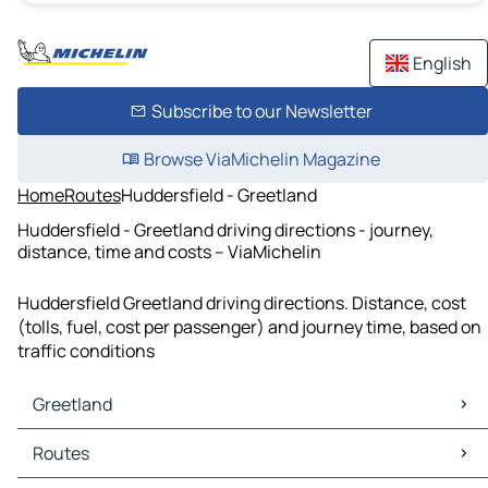
English
Subscribe to our Newsletter
Browse ViaMichelin Magazine
Home
Routes
Huddersfield - Greetland
Huddersfield - Greetland driving directions - journey,
distance, time and costs – ViaMichelin
Huddersfield Greetland driving directions. Distance, cost
(tolls, fuel, cost per passenger) and journey time, based on
traffic conditions
Greetland
Greetland Maps
Routes
Greetland Traffic