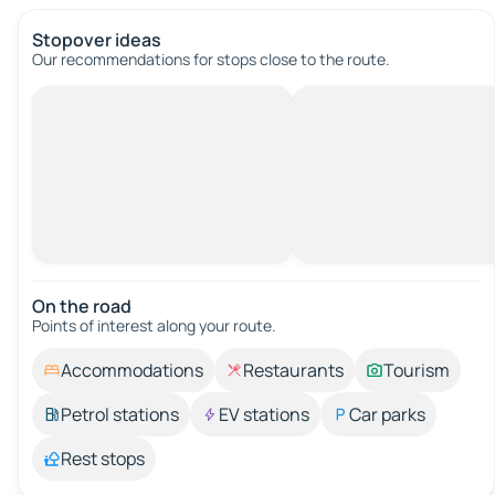
Stopover ideas
Our recommendations for stops close to the route.
On the road
Points of interest along your route.
Accommodations
Restaurants
Tourism
Petrol stations
EV stations
Car parks
Rest stops