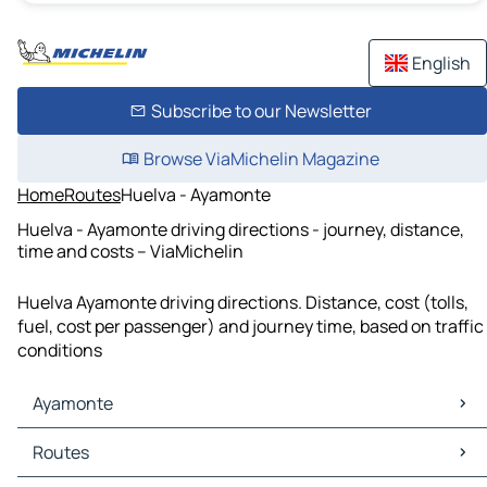
English
Subscribe to our Newsletter
Browse ViaMichelin Magazine
Home
Routes
Huelva - Ayamonte
Huelva - Ayamonte driving directions - journey, distance,
time and costs – ViaMichelin
Huelva Ayamonte driving directions. Distance, cost (tolls,
fuel, cost per passenger) and journey time, based on traffic
conditions
Ayamonte
Ayamonte Maps
Routes
Ayamonte Traffic