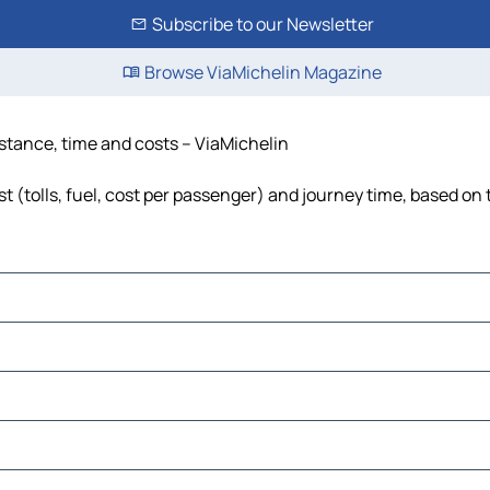
Subscribe to our Newsletter
Browse ViaMichelin Magazine
istance, time and costs – ViaMichelin
t (tolls, fuel, cost per passenger) and journey time, based on 