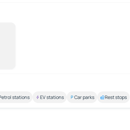
Petrol stations
EV stations
Car parks
Rest stops