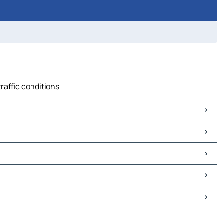
traffic conditions