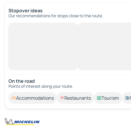
Stopover ideas
Our recommendations for stops close to the route.
On the road
Points of interest along your route.
Accommodations
Restaurants
Tourism