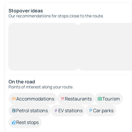
Stopover ideas
Our recommendations for stops close to the route.
On the road
Points of interest along your route.
Accommodations
Restaurants
Tourism
Petrol stations
EV stations
Car parks
Rest stops