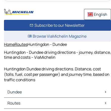
English
Subscribe to our Newsletter
Browse ViaMichelin Magazine
Home
Routes
Huntingdon - Dundee
Huntingdon - Dundee driving directions - journey, distance,
time and costs – ViaMichelin
Huntingdon Dundee driving directions. Distance, cost
(tolls, fuel, cost per passenger) and journey time, based on
traffic conditions
Dundee
Dundee Maps
Routes
Dundee Traffic