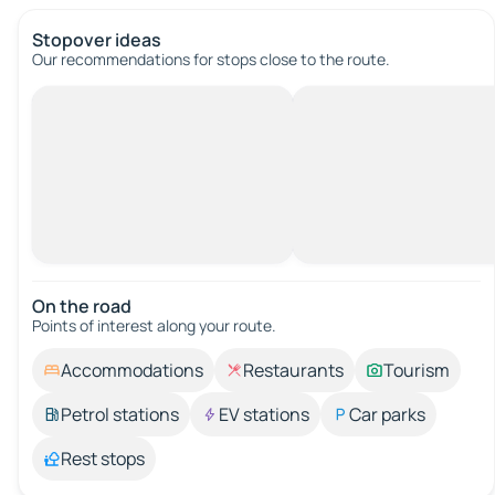
Stopover ideas
Our recommendations for stops close to the route.
On the road
Points of interest along your route.
Accommodations
Restaurants
Tourism
Petrol stations
EV stations
Car parks
Rest stops