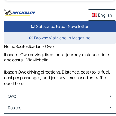
English
Subscribe to our Newsletter
Browse ViaMichelin Magazine
Home
Routes
Ibadan - Owo
Ibadan - Owo driving directions - journey, distance, time
and costs – ViaMichelin
Ibadan Owo driving directions. Distance, cost (tolls, fuel,
cost per passenger) and journey time, based on traffic
conditions
Owo
Owo Maps
Routes
Owo Traffic