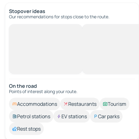
Stopover ideas
Our recommendations for stops close to the route.
On the road
Points of interest along your route.
Accommodations
Restaurants
Tourism
Petrol stations
EV stations
Car parks
Rest stops