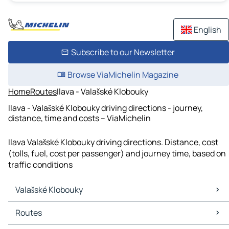
English
Subscribe to our Newsletter
Browse ViaMichelin Magazine
Home
Routes
Ilava - Valašské Klobouky
Ilava - Valašské Klobouky driving directions - journey,
distance, time and costs – ViaMichelin
Ilava Valašské Klobouky driving directions. Distance, cost
(tolls, fuel, cost per passenger) and journey time, based on
traffic conditions
Valašské Klobouky
Valašské Klobouky Maps
Routes
Valašské Klobouky Traffic