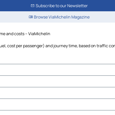
Subscribe to our Newsletter
Browse ViaMichelin Magazine
time and costs – ViaMichelin
fuel, cost per passenger) and journey time, based on traffic co