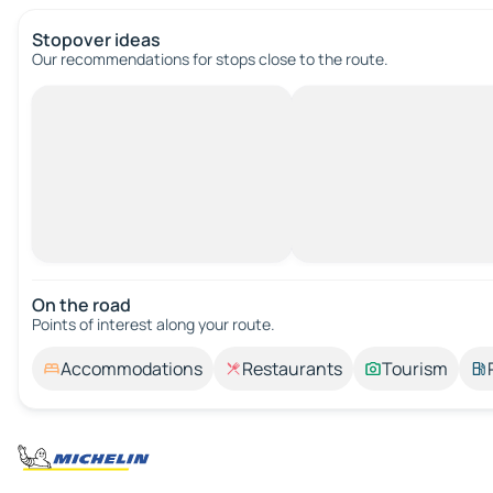
Stopover ideas
Our recommendations for stops close to the route.
On the road
Points of interest along your route.
Accommodations
Restaurants
Tourism