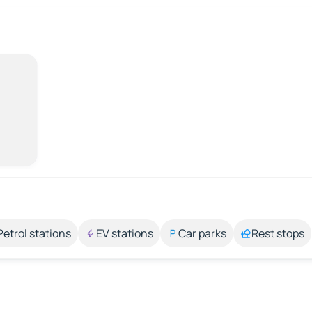
Petrol stations
EV stations
Car parks
Rest stops