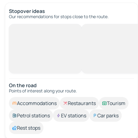
Stopover ideas
Our recommendations for stops close to the route.
On the road
Points of interest along your route.
Accommodations
Restaurants
Tourism
Petrol stations
EV stations
Car parks
Rest stops