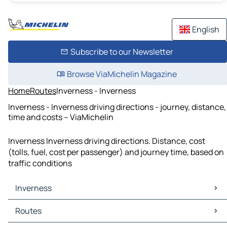
English
Subscribe to our Newsletter
Browse ViaMichelin Magazine
Home
Routes
Inverness - Inverness
Inverness - Inverness driving directions - journey, distance,
time and costs – ViaMichelin
Inverness Inverness driving directions. Distance, cost
(tolls, fuel, cost per passenger) and journey time, based on
traffic conditions
Inverness
Inverness Maps
Routes
Inverness Traffic