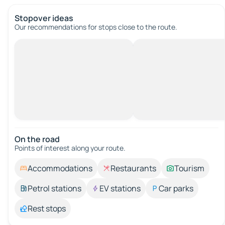
Stopover ideas
Our recommendations for stops close to the route.
On the road
Points of interest along your route.
Accommodations
Restaurants
Tourism
Petrol stations
EV stations
Car parks
Rest stops