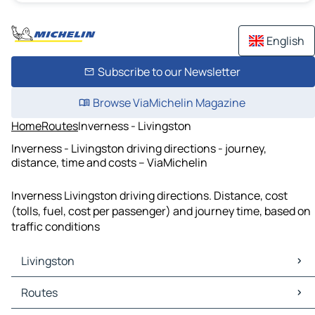
English
Subscribe to our Newsletter
Browse ViaMichelin Magazine
Home
Routes
Inverness - Livingston
Inverness - Livingston driving directions - journey,
distance, time and costs – ViaMichelin
Inverness Livingston driving directions. Distance, cost
(tolls, fuel, cost per passenger) and journey time, based on
traffic conditions
Livingston
Livingston Maps
Routes
Livingston Traffic