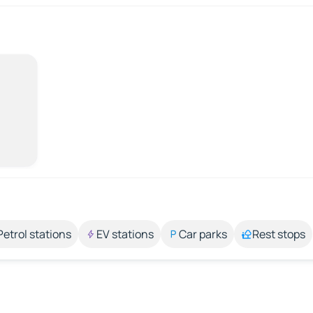
Petrol stations
EV stations
Car parks
Rest stops