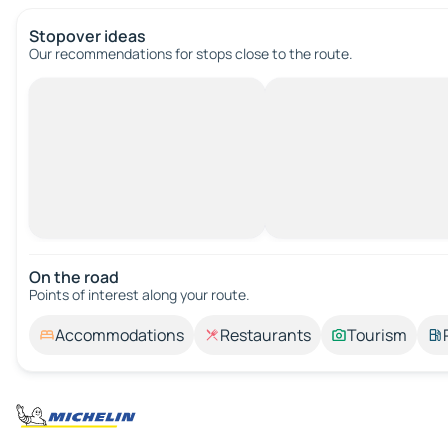
Stopover ideas
Our recommendations for stops close to the route.
On the road
Points of interest along your route.
Accommodations
Restaurants
Tourism