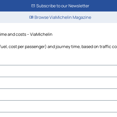
Subscribe to our Newsletter
Browse ViaMichelin Magazine
time and costs – ViaMichelin
 fuel, cost per passenger) and journey time, based on traffic c