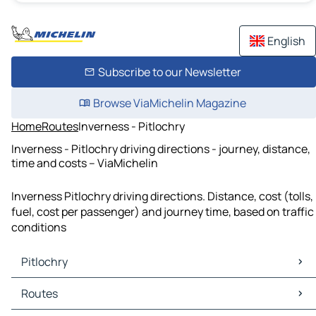
English
Subscribe to our Newsletter
Browse ViaMichelin Magazine
Home
Routes
Inverness - Pitlochry
Inverness - Pitlochry driving directions - journey, distance,
time and costs – ViaMichelin
Inverness Pitlochry driving directions. Distance, cost (tolls,
fuel, cost per passenger) and journey time, based on traffic
conditions
Pitlochry
Pitlochry Maps
Routes
Pitlochry Traffic