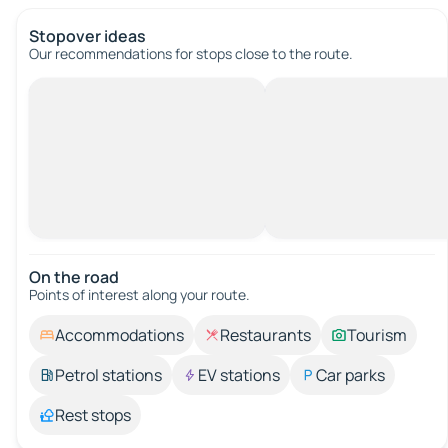
Stopover ideas
Our recommendations for stops close to the route.
On the road
Points of interest along your route.
Accommodations
Restaurants
Tourism
Petrol stations
EV stations
Car parks
Rest stops