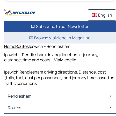
English
Subscribe to our Newsletter
Browse ViaMichelin Magazine
Home
Routes
Ipswich - Rendlesham
Ipswich - Rendlesham driving directions - journey,
distance, time and costs – ViaMichelin
Ipswich Rendlesham driving directions. Distance, cost
(tolls, fuel, cost per passenger) and journey time, based on
traffic conditions
Rendlesham
Rendlesham Maps
Routes
Rendlesham Traffic