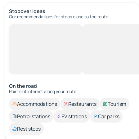
Stopover ideas
Our recommendations for stops close to the route.
On the road
Points of interest along your route.
Accommodations
Restaurants
Tourism
Petrol stations
EV stations
Car parks
Rest stops