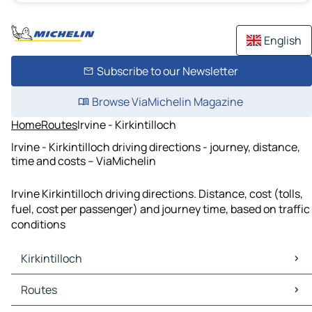
English
Subscribe to our Newsletter
Browse ViaMichelin Magazine
Home
Routes
Irvine - Kirkintilloch
Irvine - Kirkintilloch driving directions - journey, distance,
time and costs – ViaMichelin
Irvine Kirkintilloch driving directions. Distance, cost (tolls,
fuel, cost per passenger) and journey time, based on traffic
conditions
Kirkintilloch
Kirkintilloch Maps
Routes
Kirkintilloch Traffic