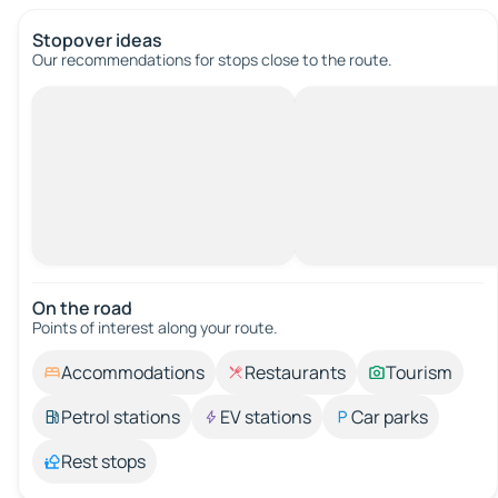
Stopover ideas
Our recommendations for stops close to the route.
On the road
Points of interest along your route.
Accommodations
Restaurants
Tourism
Petrol stations
EV stations
Car parks
Rest stops