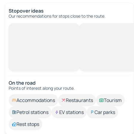
Stopover ideas
Our recommendations for stops close to the route.
On the road
Points of interest along your route.
Accommodations
Restaurants
Tourism
Petrol stations
EV stations
Car parks
Rest stops