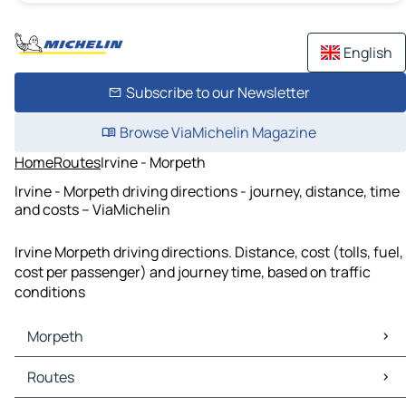
English
Subscribe to our Newsletter
Browse ViaMichelin Magazine
Home
Routes
Irvine - Morpeth
Irvine - Morpeth driving directions - journey, distance, time
and costs – ViaMichelin
Irvine Morpeth driving directions. Distance, cost (tolls, fuel,
cost per passenger) and journey time, based on traffic
conditions
Morpeth
Morpeth Maps
Routes
Morpeth Traffic