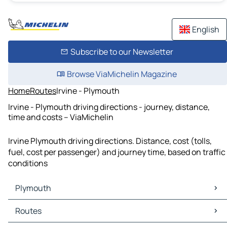
English
Subscribe to our Newsletter
Browse ViaMichelin Magazine
Home
Routes
Irvine - Plymouth
Irvine - Plymouth driving directions - journey, distance,
time and costs – ViaMichelin
Irvine Plymouth driving directions. Distance, cost (tolls,
fuel, cost per passenger) and journey time, based on traffic
conditions
Plymouth
Plymouth Maps
Routes
Plymouth Traffic