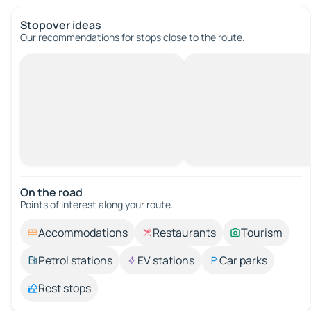
Stopover ideas
Our recommendations for stops close to the route.
On the road
Points of interest along your route.
Accommodations
Restaurants
Tourism
Petrol stations
EV stations
Car parks
Rest stops