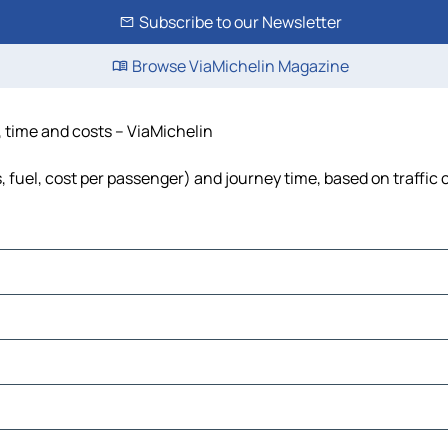
Subscribe to our Newsletter
Browse ViaMichelin Magazine
, time and costs – ViaMichelin
, fuel, cost per passenger) and journey time, based on traffic 