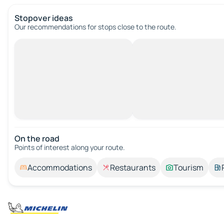
Stopover ideas
Our recommendations for stops close to the route.
On the road
Points of interest along your route.
Accommodations
Restaurants
Tourism