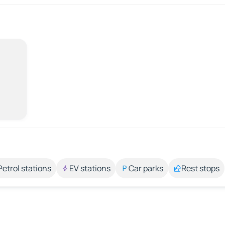
Petrol stations
EV stations
Car parks
Rest stops