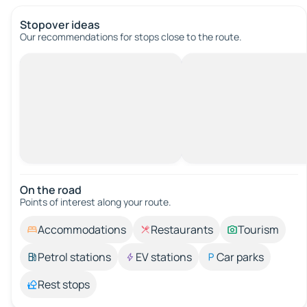
Stopover ideas
Our recommendations for stops close to the route.
On the road
Points of interest along your route.
Accommodations
Restaurants
Tourism
Petrol stations
EV stations
Car parks
Rest stops