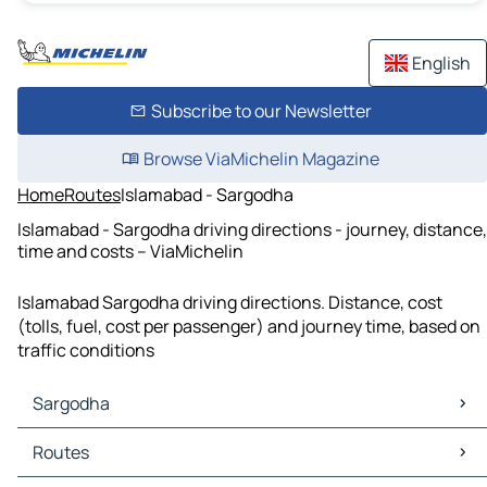
English
Subscribe to our Newsletter
Browse ViaMichelin Magazine
Home
Routes
Islamabad - Sargodha
Islamabad - Sargodha driving directions - journey, distance,
time and costs – ViaMichelin
Islamabad Sargodha driving directions. Distance, cost
(tolls, fuel, cost per passenger) and journey time, based on
traffic conditions
Sargodha
Sargodha Maps
Routes
Sargodha Traffic