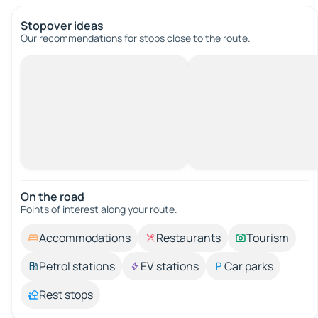
Stopover ideas
Our recommendations for stops close to the route.
On the road
Points of interest along your route.
Accommodations
Restaurants
Tourism
Petrol stations
EV stations
Car parks
Rest stops