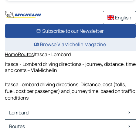
English
Subscribe to our Newsletter
Browse ViaMichelin Magazine
Home
Routes
Itasca - Lombard
Itasca - Lombard driving directions - journey, distance, time
and costs – ViaMichelin
Itasca Lombard driving directions. Distance, cost (tolls,
fuel, cost per passenger) and journey time, based on traffic
conditions
Lombard
Lombard Maps
Routes
Lombard Traffic