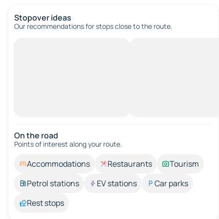
Stopover ideas
Our recommendations for stops close to the route.
On the road
Points of interest along your route.
Accommodations
Restaurants
Tourism
Petrol stations
EV stations
Car parks
Rest stops