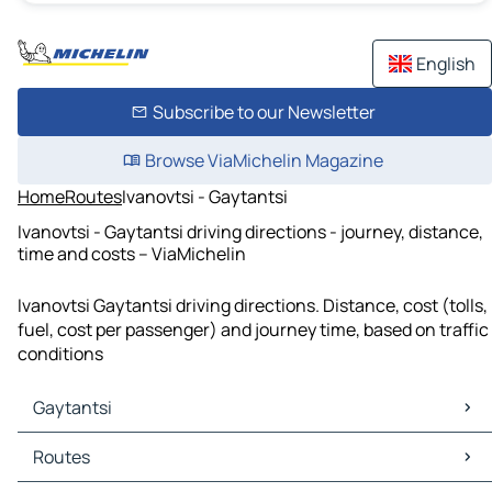
English
Subscribe to our Newsletter
Browse ViaMichelin Magazine
Home
Routes
Ivanovtsi - Gaytantsi
Ivanovtsi - Gaytantsi driving directions - journey, distance,
time and costs – ViaMichelin
Ivanovtsi Gaytantsi driving directions. Distance, cost (tolls,
fuel, cost per passenger) and journey time, based on traffic
conditions
Gaytantsi
Gaytantsi Maps
Routes
Gaytantsi Traffic