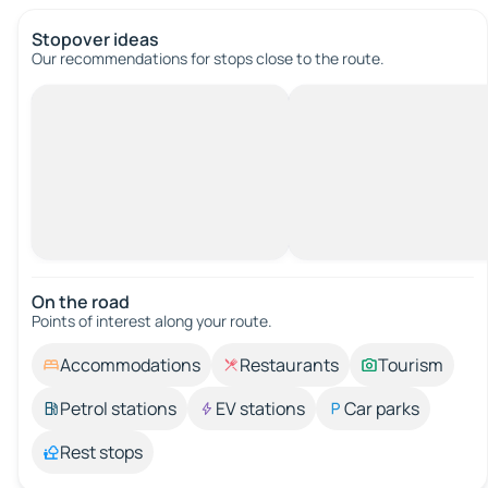
Stopover ideas
Our recommendations for stops close to the route.
On the road
Points of interest along your route.
Accommodations
Restaurants
Tourism
Petrol stations
EV stations
Car parks
Rest stops