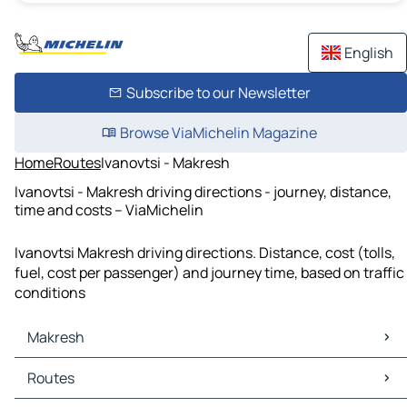
English
Subscribe to our Newsletter
Browse ViaMichelin Magazine
Home
Routes
Ivanovtsi - Makresh
Ivanovtsi - Makresh driving directions - journey, distance,
time and costs – ViaMichelin
Ivanovtsi Makresh driving directions. Distance, cost (tolls,
fuel, cost per passenger) and journey time, based on traffic
conditions
Makresh
Makresh Maps
Routes
Makresh Traffic