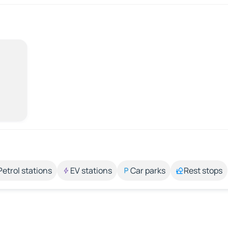
Petrol stations
EV stations
Car parks
Rest stops