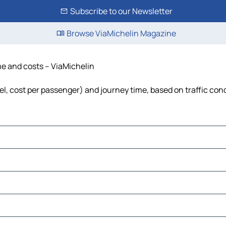
Subscribe to our Newsletter
Browse ViaMichelin Magazine
ime and costs – ViaMichelin
fuel, cost per passenger) and journey time, based on traffic con