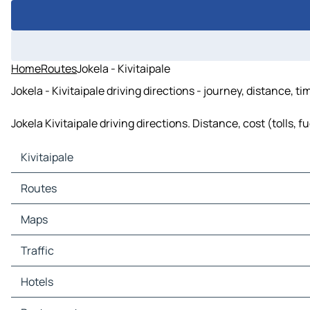
Home
Routes
Jokela - Kivitaipale
Jokela - Kivitaipale driving directions - journey, distance, t
Jokela Kivitaipale driving directions. Distance, cost (tolls, 
Kivitaipale
Kivitaipale Maps
Routes
Kivitaipale Traffic
Kivitaipale Hotels
Routes Kivitaipale - Narkaus
Maps
Kivitaipale Restaurants
Routes Kivitaipale - Oikarainen
Kivitaipale Tourist attractions
Routes Kivitaipale - Pöykkölä
Maps Narkaus
Traffic
Kivitaipale Gas stations
Routes Kivitaipale - Jokela
Maps Oikarainen
Kivitaipale Car parks
Routes Kivitaipale - Ojanperä
Maps Pöykkölä
Traffic Narkaus
Hotels
Maps Jokela
Traffic Oikarainen
Maps Ojanperä
Traffic Pöykkölä
Hotels Narkaus