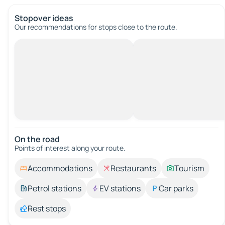
Stopover ideas
Our recommendations for stops close to the route.
On the road
Points of interest along your route.
Accommodations
Restaurants
Tourism
Petrol stations
EV stations
Car parks
Rest stops