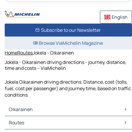
English
Subscribe to our Newsletter
Browse ViaMichelin Magazine
Home
Routes
Jokela - Oikarainen
Jokela - Oikarainen driving directions - journey, distance,
time and costs – ViaMichelin
Jokela Oikarainen driving directions. Distance, cost (tolls,
fuel, cost per passenger) and journey time, based on traffic
conditions
Oikarainen
Oikarainen Maps
Routes
Oikarainen Traffic