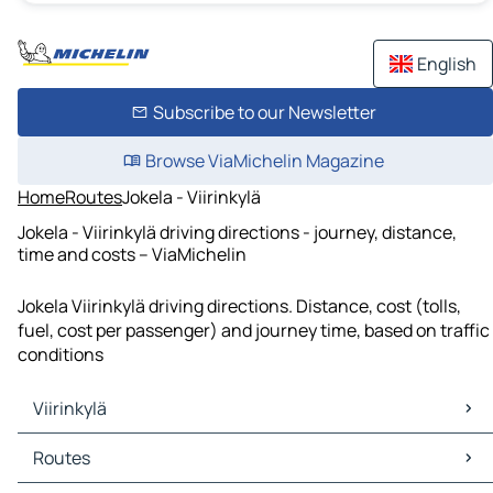
English
Subscribe to our Newsletter
Browse ViaMichelin Magazine
Home
Routes
Jokela - Viirinkylä
Jokela - Viirinkylä driving directions - journey, distance,
time and costs – ViaMichelin
Jokela Viirinkylä driving directions. Distance, cost (tolls,
fuel, cost per passenger) and journey time, based on traffic
conditions
Viirinkylä
Viirinkylä Maps
Routes
Viirinkylä Traffic