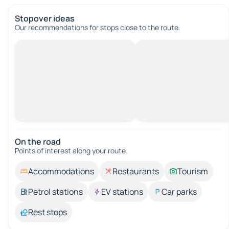
Stopover ideas
Our recommendations for stops close to the route.
On the road
Points of interest along your route.
Accommodations
Restaurants
Tourism
Petrol stations
EV stations
Car parks
Rest stops