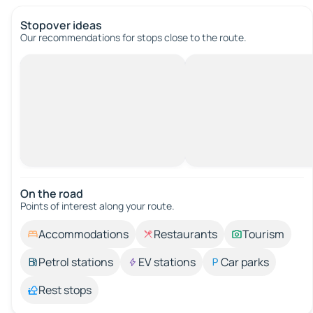
Stopover ideas
Our recommendations for stops close to the route.
On the road
Points of interest along your route.
Accommodations
Restaurants
Tourism
Petrol stations
EV stations
Car parks
Rest stops