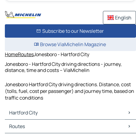
English
Subscribe to our Newsletter
Browse ViaMichelin Magazine
Home
Routes
Jonesboro - Hartford City
Jonesboro - Hartford City driving directions - journey,
distance, time and costs – ViaMichelin
Jonesboro Hartford City driving directions. Distance, cost
(tolls, fuel, cost per passenger) and journey time, based on
traffic conditions
Hartford City
Hartford City Maps
Routes
Hartford City Traffic