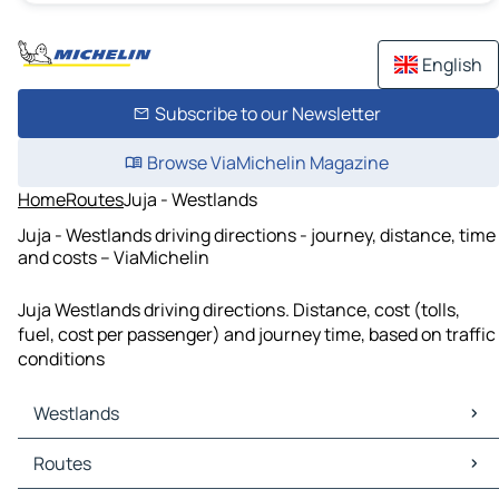
English
Subscribe to our Newsletter
Browse ViaMichelin Magazine
Home
Routes
Juja - Westlands
Juja - Westlands driving directions - journey, distance, time
and costs – ViaMichelin
Juja Westlands driving directions. Distance, cost (tolls,
fuel, cost per passenger) and journey time, based on traffic
conditions
Westlands
Westlands Maps
Routes
Westlands Traffic