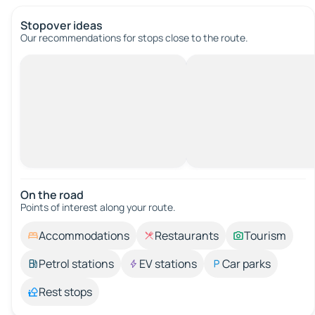
Stopover ideas
Our recommendations for stops close to the route.
On the road
Points of interest along your route.
Accommodations
Restaurants
Tourism
Petrol stations
EV stations
Car parks
Rest stops