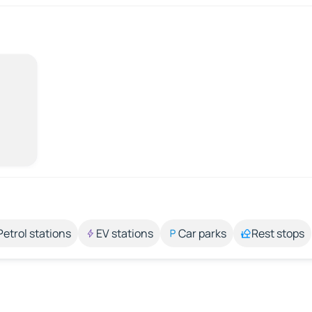
Petrol stations
EV stations
Car parks
Rest stops