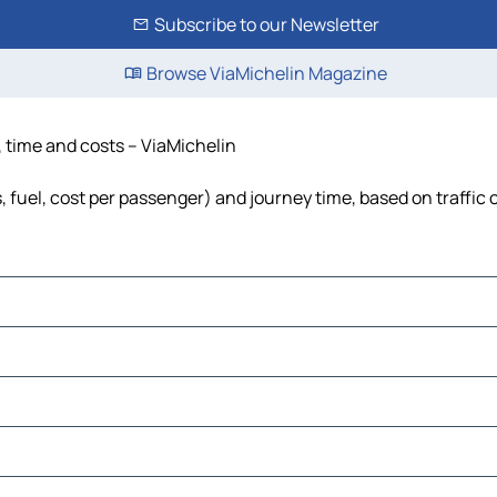
Subscribe to our Newsletter
Browse ViaMichelin Magazine
, time and costs – ViaMichelin
, fuel, cost per passenger) and journey time, based on traffic 