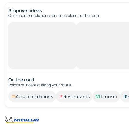
Stopover ideas
Our recommendations for stops close to the route.
On the road
Points of interest along your route.
Accommodations
Restaurants
Tourism