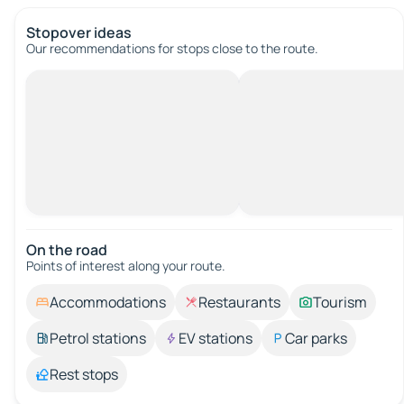
Stopover ideas
Our recommendations for stops close to the route.
On the road
Points of interest along your route.
Accommodations
Restaurants
Tourism
Petrol stations
EV stations
Car parks
Rest stops