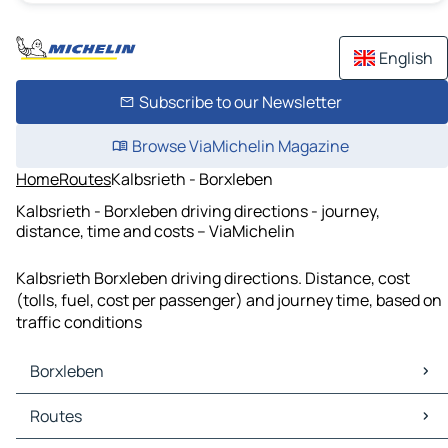
English
Subscribe to our Newsletter
Browse ViaMichelin Magazine
Home
Routes
Kalbsrieth - Borxleben
Kalbsrieth - Borxleben driving directions - journey,
distance, time and costs – ViaMichelin
Kalbsrieth Borxleben driving directions. Distance, cost
(tolls, fuel, cost per passenger) and journey time, based on
traffic conditions
Borxleben
Borxleben Maps
Routes
Borxleben Traffic