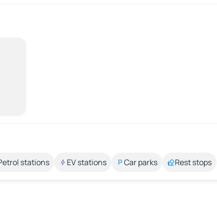
Petrol stations
EV stations
Car parks
Rest stops