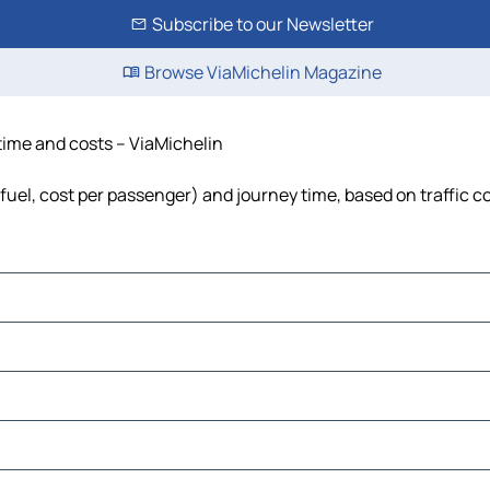
Subscribe to our Newsletter
Browse ViaMichelin Magazine
 time and costs – ViaMichelin
, fuel, cost per passenger) and journey time, based on traffic c