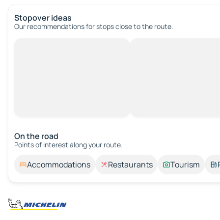
Stopover ideas
Our recommendations for stops close to the route.
On the road
Points of interest along your route.
Accommodations
Restaurants
Tourism