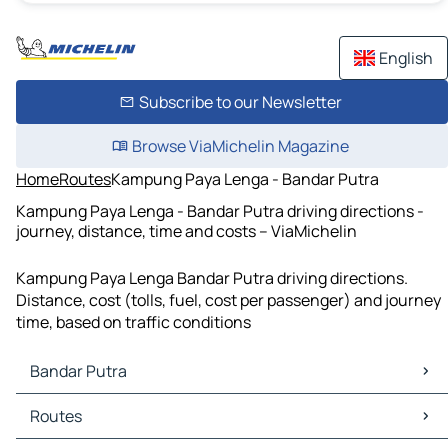
English
Subscribe to our Newsletter
Browse ViaMichelin Magazine
Home
Routes
Kampung Paya Lenga - Bandar Putra
Kampung Paya Lenga - Bandar Putra driving directions -
journey, distance, time and costs – ViaMichelin
Kampung Paya Lenga Bandar Putra driving directions.
Distance, cost (tolls, fuel, cost per passenger) and journey
time, based on traffic conditions
Bandar Putra
Bandar Putra Maps
Routes
Bandar Putra Traffic