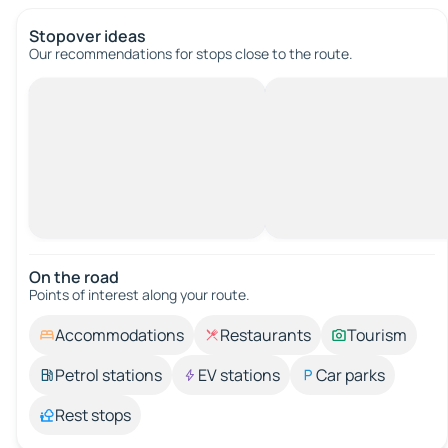
Stopover ideas
Our recommendations for stops close to the route.
On the road
Points of interest along your route.
Accommodations
Restaurants
Tourism
Petrol stations
EV stations
Car parks
Rest stops