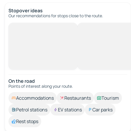
Stopover ideas
Our recommendations for stops close to the route.
On the road
Points of interest along your route.
Accommodations
Restaurants
Tourism
Petrol stations
EV stations
Car parks
Rest stops