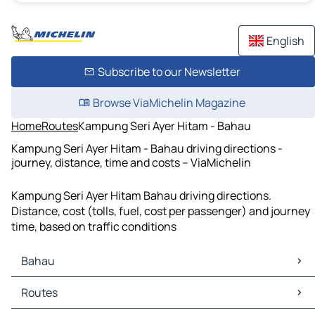
English
Subscribe to our Newsletter
Browse ViaMichelin Magazine
Home
Routes
Kampung Seri Ayer Hitam - Bahau
Kampung Seri Ayer Hitam - Bahau driving directions -
journey, distance, time and costs – ViaMichelin
Kampung Seri Ayer Hitam Bahau driving directions.
Distance, cost (tolls, fuel, cost per passenger) and journey
time, based on traffic conditions
Bahau
Bahau Maps
Routes
Bahau Traffic