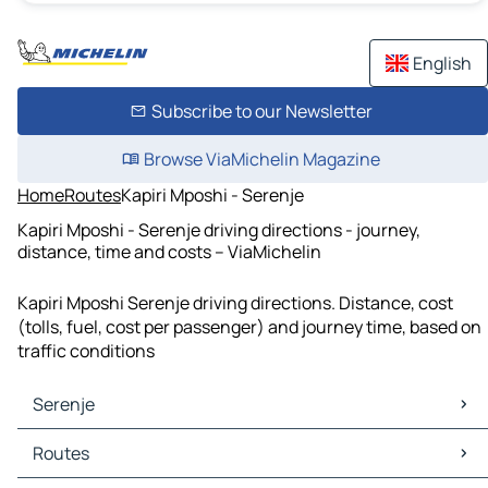
English
Subscribe to our Newsletter
Browse ViaMichelin Magazine
Home
Routes
Kapiri Mposhi - Serenje
Kapiri Mposhi - Serenje driving directions - journey,
distance, time and costs – ViaMichelin
Kapiri Mposhi Serenje driving directions. Distance, cost
(tolls, fuel, cost per passenger) and journey time, based on
traffic conditions
Serenje
Serenje Maps
Routes
Serenje Traffic