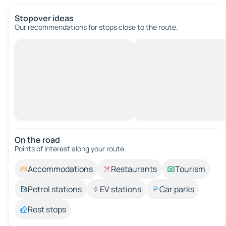
Stopover ideas
Our recommendations for stops close to the route.
On the road
Points of interest along your route.
Accommodations
Restaurants
Tourism
Petrol stations
EV stations
Car parks
Rest stops