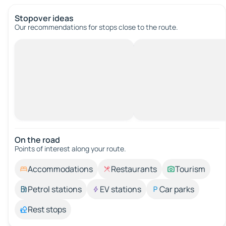
Stopover ideas
Our recommendations for stops close to the route.
On the road
Points of interest along your route.
Accommodations
Restaurants
Tourism
Petrol stations
EV stations
Car parks
Rest stops