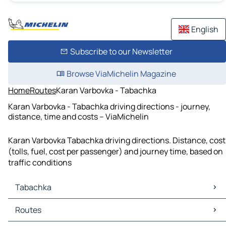
English
Subscribe to our Newsletter
Browse ViaMichelin Magazine
Home
Routes
Karan Varbovka - Tabachka
Karan Varbovka - Tabachka driving directions - journey,
distance, time and costs – ViaMichelin
Karan Varbovka Tabachka driving directions. Distance, cost
(tolls, fuel, cost per passenger) and journey time, based on
traffic conditions
Tabachka
Tabachka Maps
Routes
Tabachka Traffic