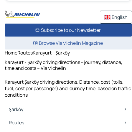
English
Subscribe to our Newsletter
Browse ViaMichelin Magazine
Home
Routes
Karayurt - Şarköy
Karayurt - Şarköy driving directions - journey, distance,
time and costs – ViaMichelin
Karayurt Şarköy driving directions. Distance, cost (tolls,
fuel, cost per passenger) and journey time, based on traffic
conditions
Şarköy
Şarköy Maps
Routes
Şarköy Traffic