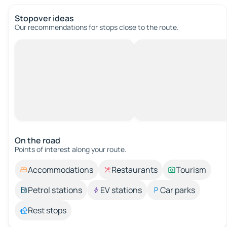
Stopover ideas
Our recommendations for stops close to the route.
On the road
Points of interest along your route.
Accommodations
Restaurants
Tourism
Petrol stations
EV stations
Car parks
Rest stops