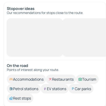
Stopover ideas
Our recommendations for stops close to the route.
On the road
Points of interest along your route.
Accommodations
Restaurants
Tourism
Petrol stations
EV stations
Car parks
Rest stops