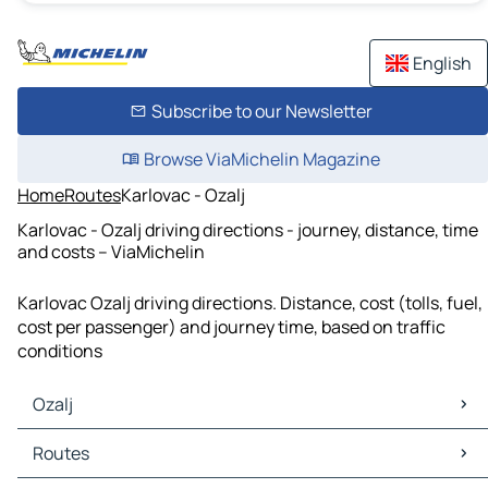
English
Subscribe to our Newsletter
Browse ViaMichelin Magazine
Home
Routes
Karlovac - Ozalj
Karlovac - Ozalj driving directions - journey, distance, time
and costs – ViaMichelin
Karlovac Ozalj driving directions. Distance, cost (tolls, fuel,
cost per passenger) and journey time, based on traffic
conditions
Ozalj
Ozalj Maps
Routes
Ozalj Traffic