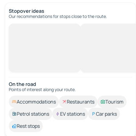
Stopover ideas
Our recommendations for stops close to the route.
On the road
Points of interest along your route.
Accommodations
Restaurants
Tourism
Petrol stations
EV stations
Car parks
Rest stops