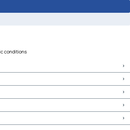
ic conditions