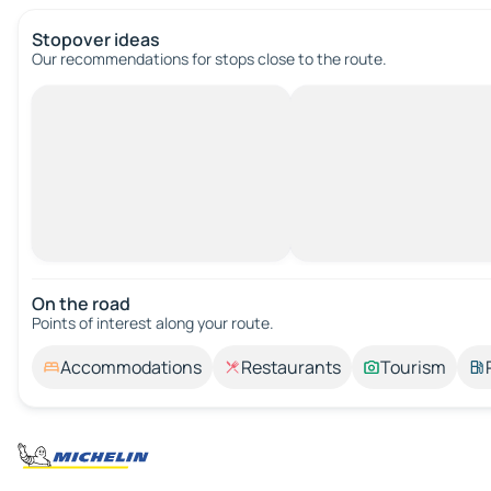
Stopover ideas
Our recommendations for stops close to the route.
On the road
Points of interest along your route.
Accommodations
Restaurants
Tourism