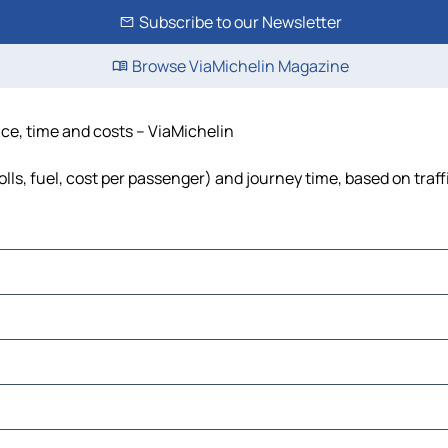
Subscribe to our Newsletter
Browse ViaMichelin Magazine
ce, time and costs – ViaMichelin
ls, fuel, cost per passenger) and journey time, based on traff