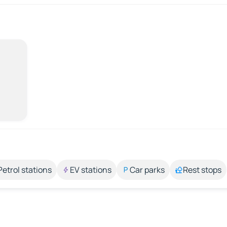
Petrol stations
EV stations
Car parks
Rest stops