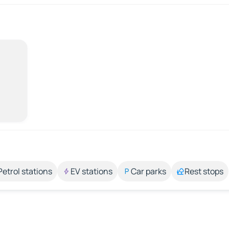
Petrol stations
EV stations
Car parks
Rest stops