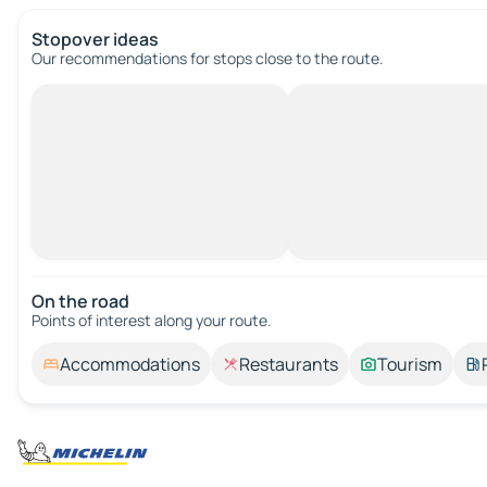
Stopover ideas
Our recommendations for stops close to the route.
On the road
Points of interest along your route.
Accommodations
Restaurants
Tourism