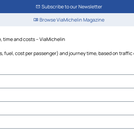
Subscribe to our Newsletter
Browse ViaMichelin Magazine
, time and costs – ViaMichelin
, fuel, cost per passenger) and journey time, based on traffic