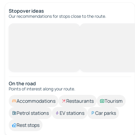
Stopover ideas
Our recommendations for stops close to the route.
On the road
Points of interest along your route.
Accommodations
Restaurants
Tourism
Petrol stations
EV stations
Car parks
Rest stops