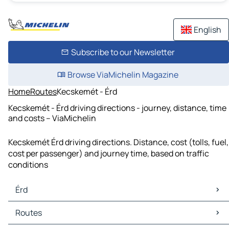
English
Subscribe to our Newsletter
Browse ViaMichelin Magazine
Home
Routes
Kecskemét - Érd
Kecskemét - Érd driving directions - journey, distance, time
and costs – ViaMichelin
Kecskemét Érd driving directions. Distance, cost (tolls, fuel,
cost per passenger) and journey time, based on traffic
conditions
Érd
Érd Maps
Routes
Érd Traffic