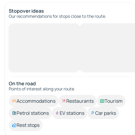
Stopover ideas
Our recommendations for stops close to the route.
On the road
Points of interest along your route.
Accommodations
Restaurants
Tourism
Petrol stations
EV stations
Car parks
Rest stops