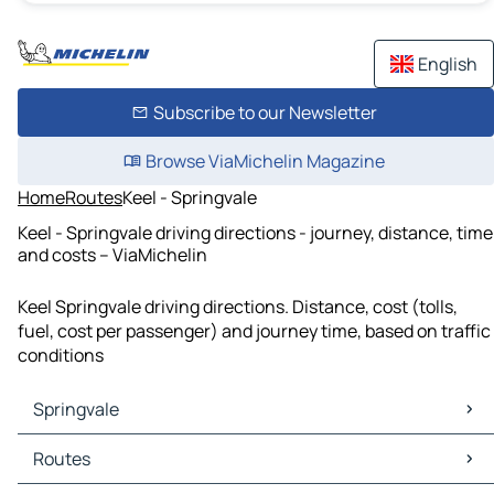
English
Subscribe to our Newsletter
Browse ViaMichelin Magazine
Home
Routes
Keel - Springvale
Keel - Springvale driving directions - journey, distance, time
and costs – ViaMichelin
Keel Springvale driving directions. Distance, cost (tolls,
fuel, cost per passenger) and journey time, based on traffic
conditions
Springvale
Springvale Maps
Routes
Springvale Traffic