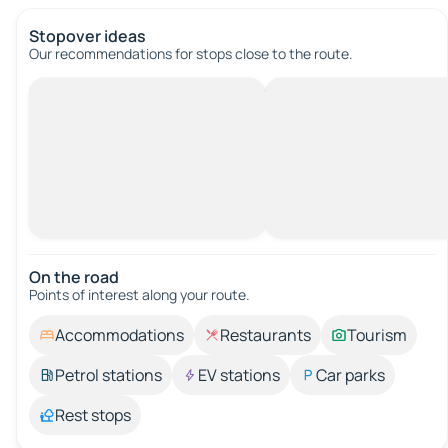
Stopover ideas
Our recommendations for stops close to the route.
On the road
Points of interest along your route.
Accommodations
Restaurants
Tourism
Petrol stations
EV stations
Car parks
Rest stops