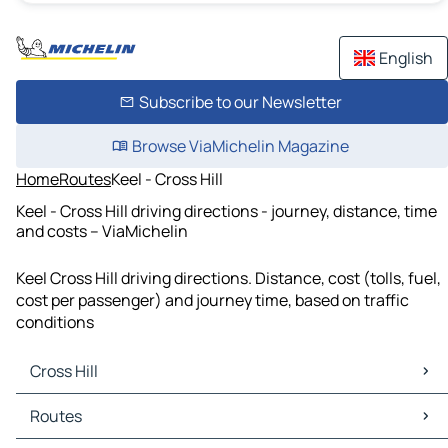
English
Subscribe to our Newsletter
Browse ViaMichelin Magazine
Home
Routes
Keel - Cross Hill
Keel - Cross Hill driving directions - journey, distance, time
and costs – ViaMichelin
Keel Cross Hill driving directions. Distance, cost (tolls, fuel,
cost per passenger) and journey time, based on traffic
conditions
Cross Hill
Cross Hill Maps
Routes
Cross Hill Traffic