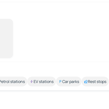
Petrol stations
EV stations
Car parks
Rest stops