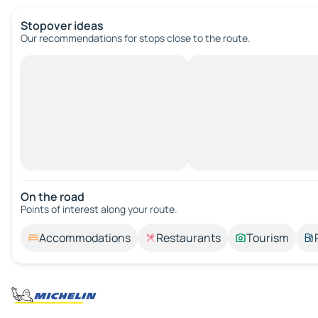
Stopover ideas
Our recommendations for stops close to the route.
On the road
Points of interest along your route.
Accommodations
Restaurants
Tourism