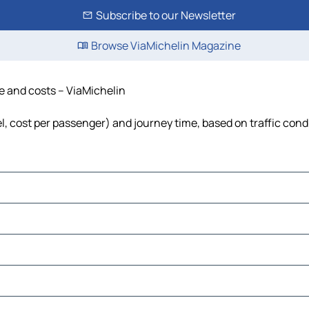
Subscribe to our Newsletter
Browse ViaMichelin Magazine
me and costs – ViaMichelin
uel, cost per passenger) and journey time, based on traffic cond