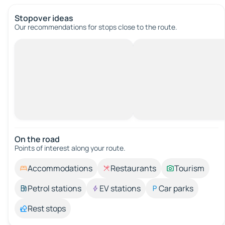
Stopover ideas
Our recommendations for stops close to the route.
On the road
Points of interest along your route.
Accommodations
Restaurants
Tourism
Petrol stations
EV stations
Car parks
Rest stops