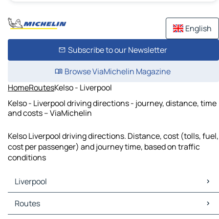
English
Subscribe to our Newsletter
Browse ViaMichelin Magazine
Home
Routes
Kelso - Liverpool
Kelso - Liverpool driving directions - journey, distance, time
and costs – ViaMichelin
Kelso Liverpool driving directions. Distance, cost (tolls, fuel,
cost per passenger) and journey time, based on traffic
conditions
Liverpool
Liverpool Maps
Routes
Liverpool Traffic