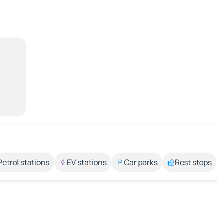
Petrol stations
EV stations
Car parks
Rest stops