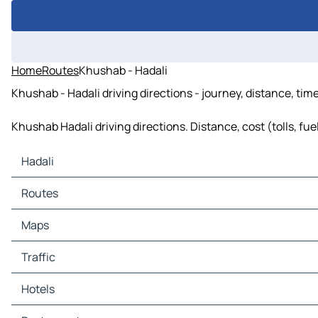
Home
Routes
Khushab - Hadali
Khushab - Hadali driving directions - journey, distance, tim
Khushab Hadali driving directions. Distance, cost (tolls, fu
Hadali
Hadali Maps
Routes
Hadali Traffic
Hadali Hotels
Routes Hadali - Khushab
Maps
Hadali Restaurants
Routes Hadali - Mitha Tiwana
Hadali Tourist attractions
Maps Khushab
Traffic
Hadali Gas stations
Maps Mitha Tiwana
Hadali Car parks
Traffic Khushab
Hotels
Traffic Mitha Tiwana
Hotels Khushab