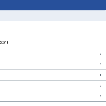
tions