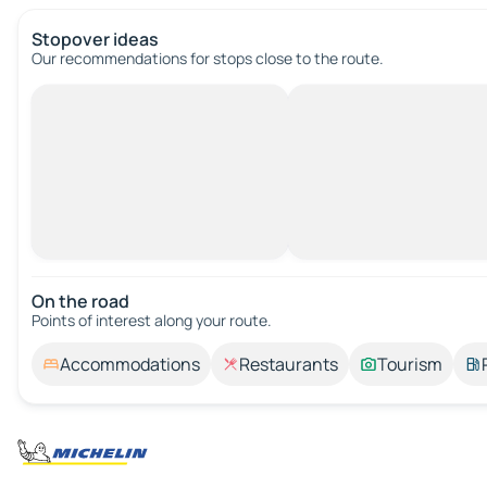
Stopover ideas
Our recommendations for stops close to the route.
On the road
Points of interest along your route.
Accommodations
Restaurants
Tourism