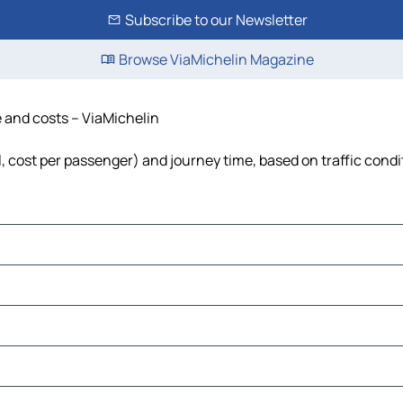
Subscribe to our Newsletter
Browse ViaMichelin Magazine
e and costs – ViaMichelin
el, cost per passenger) and journey time, based on traffic condi