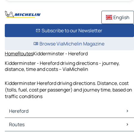
English
Subscribe to our Newsletter
Browse ViaMichelin Magazine
Home
Routes
Kidderminster - Hereford
Kidderminster - Hereford driving directions - journey,
distance, time and costs – ViaMichelin
Kidderminster Hereford driving directions. Distance, cost
(tolls, fuel, cost per passenger) and journey time, based on
traffic conditions
Hereford
Hereford Maps
Routes
Hereford Traffic