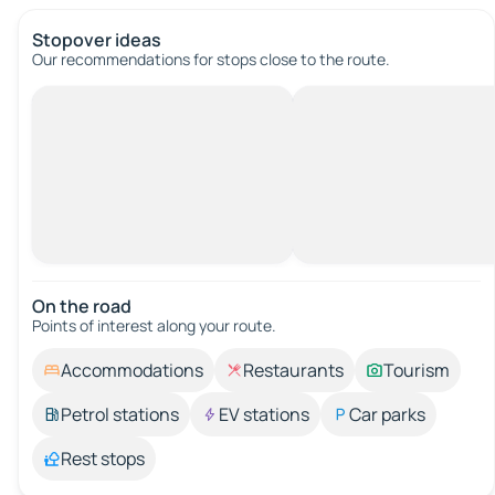
Stopover ideas
Our recommendations for stops close to the route.
On the road
Points of interest along your route.
Accommodations
Restaurants
Tourism
Petrol stations
EV stations
Car parks
Rest stops