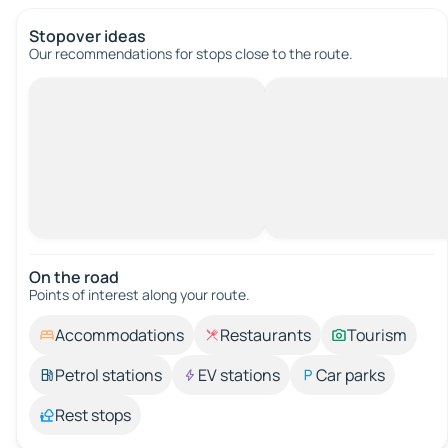
Stopover ideas
Our recommendations for stops close to the route.
On the road
Points of interest along your route.
Accommodations
Restaurants
Tourism
Petrol stations
EV stations
Car parks
Rest stops