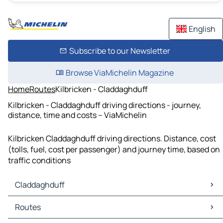
English
Subscribe to our Newsletter
Browse ViaMichelin Magazine
Home
Routes
Kilbricken - Claddaghduff
Kilbricken - Claddaghduff driving directions - journey,
distance, time and costs – ViaMichelin
Kilbricken Claddaghduff driving directions. Distance, cost
(tolls, fuel, cost per passenger) and journey time, based on
traffic conditions
Claddaghduff
Claddaghduff Maps
Routes
Claddaghduff Traffic